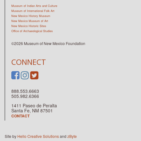
Museum of Indian Arts and Culture
Museum of International Folk Art
New Mexico History Museum
New Mexico Museum of Art
New Mexico Historic Sites
Office of Archaeological Studies
©2026 Museum of New Mexico Foundation
CONNECT
888.553.6663
505.982.6366
1411 Paseo de Peralta
Santa Fe, NM 87501
CONTACT
Site by
Hello Creative Solutions
and
zByte