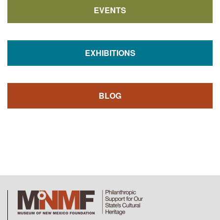
EVENTS
EXHIBITIONS
BLOG