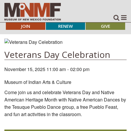
JOIN
RENEW
GIVE
Veterans Day Celebration
November 15, 2025 11:00 am
-
02:00 pm
Museum of Indian Arts & Culture
Come join us and celebrate Veterans Day and Native
American Heritage Month with Native American Dances by
the Tesuque Pueblo Dance group, a free Pueblo Feast,
and fun art activities in the classroom.