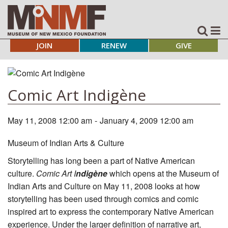
JOIN
RENEW
GIVE
Comic Art Indigène
May 11, 2008 12:00 am
-
January 4, 2009 12:00 am
Museum of Indian Arts & Culture
Storytelling has long been a part of Native American
culture.
Comic Art I
ndigène
which opens at the Museum of
Indian Arts and Culture on May 11, 2008 looks at how
storytelling has been used through comics and comic
inspired art to express the contemporary Native American
experience. Under the larger definition of narrative art,