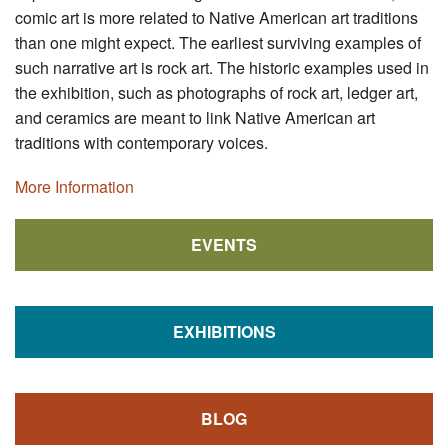
comic art is more related to Native American art traditions
than one might expect. The earliest surviving examples of
such narrative art is rock art. The historic examples used in
the exhibition, such as photographs of rock art, ledger art,
and ceramics are meant to link Native American art
traditions with contemporary voices.
More Information
EVENTS
EXHIBITIONS
BLOG