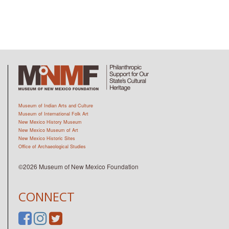
Museum of Indian Arts and Culture
Museum of International Folk Art
New Mexico History Museum
New Mexico Museum of Art
New Mexico Historic Sites
Office of Archaeological Studies
©2026 Museum of New Mexico Foundation
CONNECT