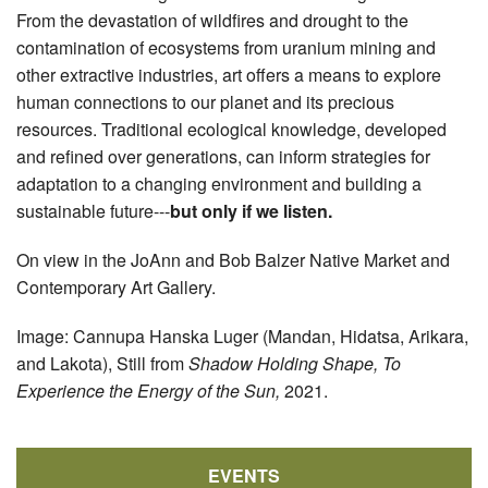
From the devastation of wildfires and drought to the
contamination of ecosystems from uranium mining and
other extractive industries, art offers a means to explore
human connections to our planet and its precious
resources. Traditional ecological knowledge, developed
and refined over generations, can inform strategies for
adaptation to a changing environment and building a
sustainable future---
but only if we listen.
On view in the JoAnn and Bob Balzer Native Market and
Contemporary Art Gallery.
Image: Cannupa Hanska Luger (Mandan, Hidatsa, Arikara,
and Lakota), Still from
Shadow Holding Shape, To
Experience the Energy of the Sun,
2021.
EVENTS