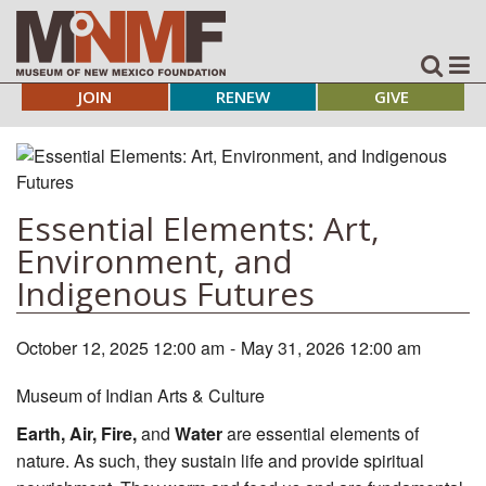
JOIN
RENEW
GIVE
Essential Elements: Art,
Environment, and
Indigenous Futures
October 12, 2025 12:00 am
-
May 31, 2026 12:00 am
Museum of Indian Arts & Culture
Earth, Air, Fire,
and
Water
are essential elements of
nature. As such, they sustain life and provide spiritual