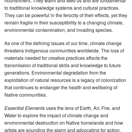
nourishment. They warm and feed us and are fundamental
to traditional knowledge systems and cultural practices.
They can be powerful in the ferocity of their effects, yet they
remain fragile in their susceptibility to a changing climate,
environmental contamination, and invading species.
As one of the defining issues of our time, climate change
threatens Indigenous communities worldwide. The loss of
materials needed for creative practices affects the
transmission of traditional skills and knowledge to future
generations. Environmental degradation from the
exploitation of natural resources is a legacy of colonization
that continues to endanger the health and wellbeing of
Native communities.
Essential Elements
uses the lens of
Earth, Air, Fire, and
Water to explore the impact of climate change and
environmental destruction on Native homelands and how
artists are sounding the alarm and advocating for action.