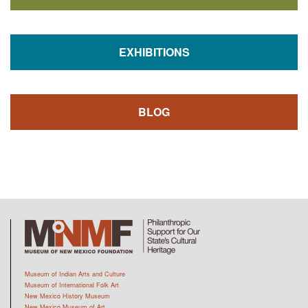
EXHIBITIONS
BLOG
Museum of Indian Arts and Culture
Museum of International Folk Art
New Mexico History Museum
New Mexico Museum of Art