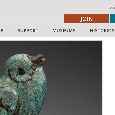
CAL
JOIN
IP
SUPPORT
MUSEUMS
HISTORIC S