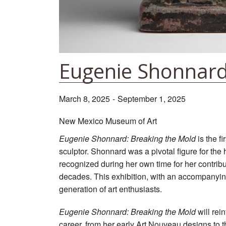
Eugenie Shonnard
March 8, 2025
-
September 1, 2025
New Mexico Museum of Art
Eugenie Shonnard: Breaking the Mold
is the f
sculptor. Shonnard was a pivotal figure for the 
recognized during her own time for her contribut
decades. This exhibition, with an accompanyin
generation of art enthusiasts.
Eugenie Shonnard: Breaking the Mold
will rei
career, from her early Art Nouveau designs to t