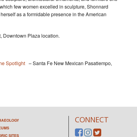
in which few women excelled in sculpture, Shonnard
 herself as a formidable presence in the American
, Downtown Plaza location.
he Spotlight
– Santa Fe New Mexican Pasatiempo,
CONNECT
HAEOLOGY
EUMS
ORIC SITES