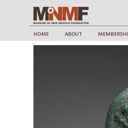
HOME
ABOUT
MEMBERSH