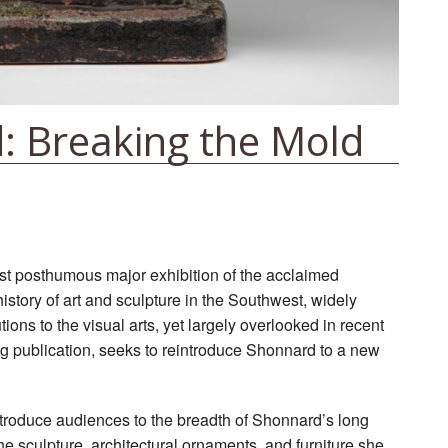
: Breaking the Mold
irst posthumous major exhibition of the acclaimed
history of art and sculpture in the Southwest, widely
ions to the visual arts, yet largely overlooked in recent
g publication, seeks to reintroduce Shonnard to a new
ntroduce audiences to the breadth of Shonnard’s long
he sculpture, architectural ornaments, and furniture she