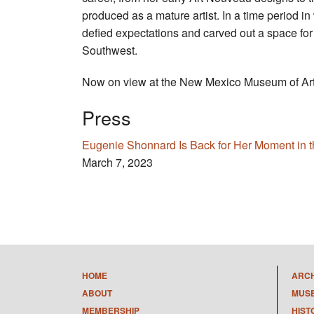
produced as a mature artist. In a time period 
defied expectations and carved out a space for
Southwest.
Now on view at the New Mexico Museum of Art
Press
Eugenie Shonnard Is Back for Her Moment in t
March 7, 2023
HOME
ARC
ABOUT
MUS
MEMBERSHIP
HIST