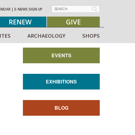
ENDAR
|
E-NEWS SIGN UP
RENEW
GIVE
ITES
ARCHAEOLOGY
SHOPS
EVENTS
EXHIBITIONS
BLOG