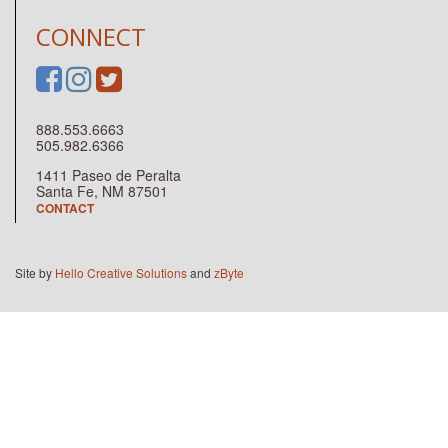
CONNECT
888.553.6663
505.982.6366
1411 Paseo de Peralta
Santa Fe, NM 87501
CONTACT
Site by
Hello Creative Solutions
and
zByte