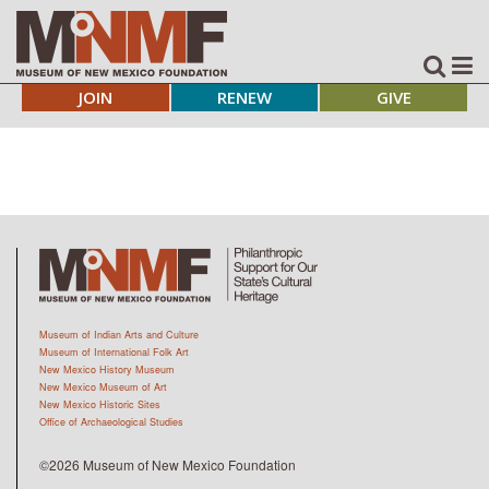
JOIN
RENEW
GIVE
Museum of Indian Arts and Culture
Museum of International Folk Art
New Mexico History Museum
New Mexico Museum of Art
New Mexico Historic Sites
Office of Archaeological Studies
©2026 Museum of New Mexico Foundation