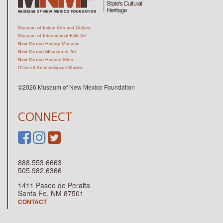
Museum of Indian Arts and Culture
Museum of International Folk Art
New Mexico History Museum
New Mexico Museum of Art
New Mexico Historic Sites
Office of Archaeological Studies
©2026 Museum of New Mexico Foundation
CONNECT
888.553.6663
505.982.6366
1411 Paseo de Peralta
Santa Fe, NM 87501
CONTACT