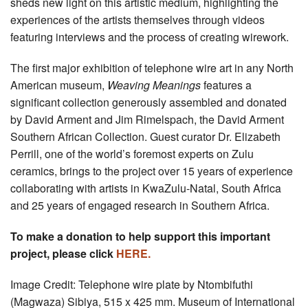
sheds new light on this artistic medium, highlighting the
experiences of the artists themselves through videos
featuring interviews and the process of creating wirework.
The first major exhibition of telephone wire art in any North
American museum,
Weaving Meanings
features a
significant collection generously assembled and donated
by David Arment and Jim Rimelspach, the David Arment
Southern African Collection. Guest curator Dr. Elizabeth
Perrill, one of the world’s foremost experts on Zulu
ceramics, brings to the project over 15 years of experience
collaborating with artists in KwaZulu-Natal, South Africa
and 25 years of engaged research in Southern Africa.
To make a donation to help support this important
project, please click
HERE.
Image Credit: Telephone wire plate by Ntombifuthi
(Magwaza) Sibiya, 515 x 425 mm. Museum of International