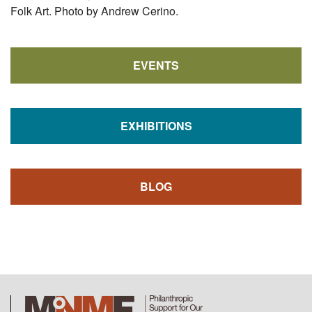
Folk Art. Photo by Andrew Cerino.
EVENTS
EXHIBITIONS
BLOG