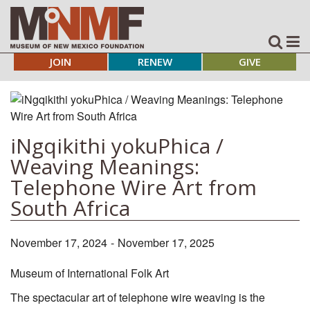
JOIN
RENEW
GIVE
iNgqikithi yokuPhica /
Weaving Meanings:
Telephone Wire Art from
South Africa
November 17, 2024
-
November 17, 2025
Museum of International Folk Art
The spectacular art of telephone wire weaving is the