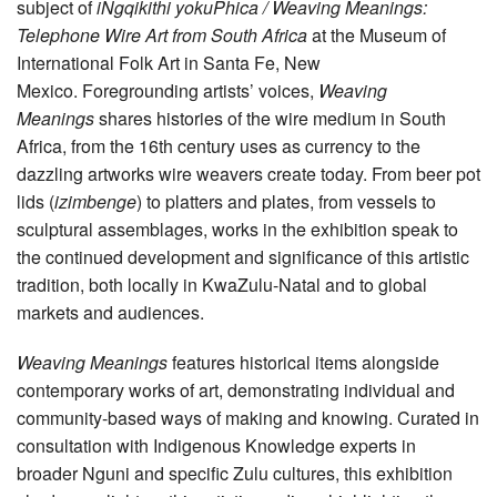
subject of
iNgqikithi yokuPhica / Weaving Meanings:
Telephone Wire Art from South Africa
at the Museum of
International Folk Art in Santa Fe, New
Mexico. Foregrounding artists’ voices,
Weaving
Meanings
shares histories of the wire medium in South
Africa, from the 16th century uses as currency to the
dazzling artworks wire weavers create today. From beer pot
lids (
izimbenge
) to platters and plates, from vessels to
sculptural assemblages, works in the exhibition speak to
the continued development and significance of this artistic
tradition, both locally in KwaZulu-Natal and to global
markets and audiences.
Weaving Meanings
features historical items alongside
contemporary works of art, demonstrating individual and
community-based ways of making and knowing. Curated in
consultation with Indigenous Knowledge experts in
broader Nguni and specific Zulu cultures, this exhibition