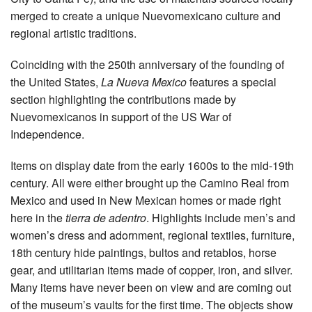
merged to create a unique Nuevomexicano culture and
regional artistic traditions.
Coinciding with the 250th anniversary of the founding of
the United States,
La Nueva Mexico
features a special
section highlighting the contributions made by
Nuevomexicanos in support of the US War of
Independence.
Items on display date from the early 1600s to the mid-19th
century. All were either brought up the Camino Real from
Mexico and used in New Mexican homes or made right
here in the
tierra de adentro
. Highlights include men’s and
women’s dress and adornment, regional textiles, furniture,
18th century hide paintings, bultos and retablos, horse
gear, and utilitarian items made of copper, iron, and silver.
Many items have never been on view and are coming out
of the museum’s vaults for the first time. The objects show