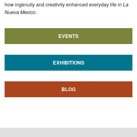
how ingenuity and creativity enhanced everyday life in
La
Nueva Mexico
.
EVENTS
EXHIBITIONS
BLOG