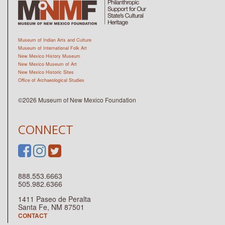
Museum of Indian Arts and Culture
Museum of International Folk Art
New Mexico History Museum
New Mexico Museum of Art
New Mexico Historic Sites
Office of Archaeological Studies
©2026 Museum of New Mexico Foundation
CONNECT
888.553.6663
505.982.6366
1411 Paseo de Peralta
Santa Fe, NM 87501
CONTACT