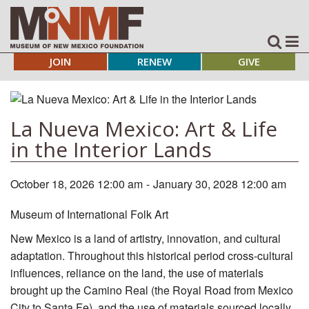
JOIN
RENEW
GIVE
La Nueva Mexico: Art & Life
in the Interior Lands
October 18, 2026 12:00 am
-
January 30, 2028 12:00 am
Museum of International Folk Art
New Mexico is a land of artistry, innovation, and cultural
adaptation. Throughout this historical period cross-cultural
influences, reliance on the land, the use of materials
brought up the Camino Real (the Royal Road from Mexico
City to Santa Fe), and the use of materials sourced locally