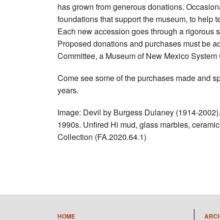
has grown from generous donations. Occasiona
foundations that support the museum, to help tel
Each new accession goes through a rigorous se
Proposed donations and purchases must be acc
Committee, a Museum of New Mexico System Co
Come see some of the purchases made and speci
years.
Image: Devil by Burgess Dulaney (1914-2002). 
1990s. Unfired Hi mud, glass marbles, ceramic 
Collection (FA.2020.64.1)
HOME
ARC