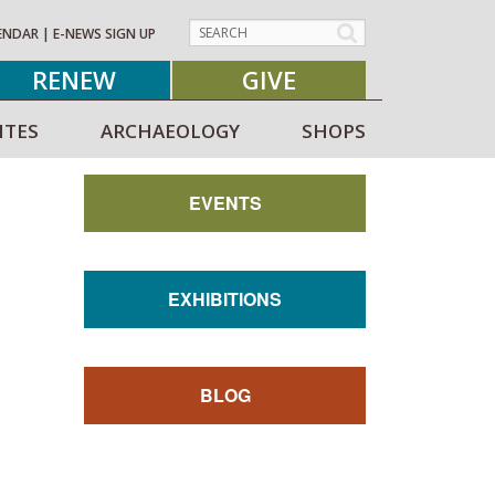
ENDAR
|
E-NEWS SIGN UP
RENEW
GIVE
ITES
ARCHAEOLOGY
SHOPS
EVENTS
EXHIBITIONS
BLOG