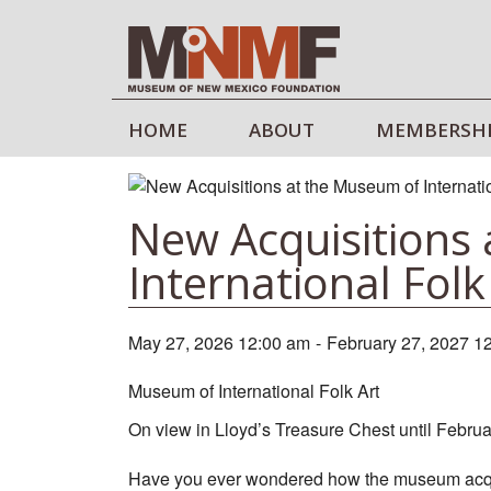
HOME
ABOUT
MEMBERSH
New Acquisitions
International Folk
May 27, 2026 12:00 am
-
February 27, 2027 1
Museum of International Folk Art
On view in Lloyd’s Treasure Chest until Febru
Have you ever wondered how the museum acqui