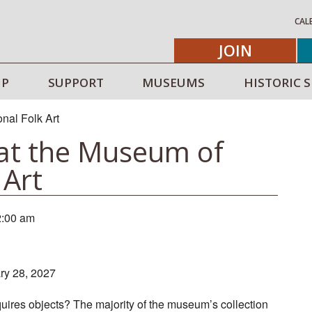
CAL
JOIN
IP
SUPPORT
MUSEUMS
HISTORIC S
 at the Museum of
 Art
2:00 am
ary 28, 2027
res objects? The majority of the museum’s collection