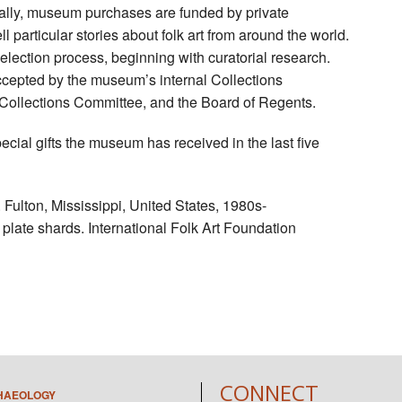
lly, museum purchases are funded by private
l particular stories about folk art from around the world.
lection process, beginning with curatorial research.
epted by the museum’s internal Collections
llections Committee, and the Board of Regents.
al gifts the museum has received in the last five
Fulton, Mississippi, United States, 1980s-
plate shards. International Folk Art Foundation
CONNECT
HAEOLOGY