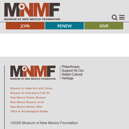
JOIN
RENEW
GIVE
Museum of Indian Arts and Culture
Museum of International Folk Art
New Mexico History Museum
New Mexico Museum of Art
New Mexico Historic Sites
Office of Archaeological Studies
©2026 Museum of New Mexico Foundation