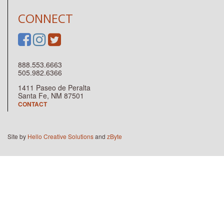
CONNECT
888.553.6663
505.982.6366
1411 Paseo de Peralta
Santa Fe, NM 87501
CONTACT
Site by
Hello Creative Solutions
and
zByte