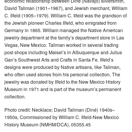
economic relationship between Diné (Navajo) silversmith,
David Taliman (1901–1967), and Jewish merchant, William
C. Ilfeld (1905–1979). William C. Ilfeld was the grandson of
the Jewish pioneer Charles Ilfeld, who emigrated from
Germany in 1865. William managed the Native American
jewelry department at the family’s department store in Las
Vegas, New Mexico. Taliman worked in several trading
post shops including Maisel’s in Albuquerque and Julius
Gan’s Southwest Arts and Crafts in Santa Fe. Ilfeld’s
designs were produced by Native artisans, like Taliman,
who often used stones from his personal collection. The
jewelry was donated by Ilfeld to the New Mexico History
Museum in 1971 and is part of the museum’s permanent
collection.
Photo credit: Necklace; David Taliman (Diné) 1940s–
1950s, Commissioned by William C. Ilfeld-New Mexico
History Museum (NMHM/DCA), 05355.45