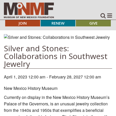
JOIN
RENEW
GIVE
Silver and Stones:
Collaborations in Southwest
Jewelry
April 1, 2023 12:00 am
-
February 28, 2027 12:00 am
New Mexico History Museum
Currently on display in the New Mexico History Museum’s
Palace of the Governors, is an unusual jewelry collection
from the 1940s and 1950s that exemplifies a beneficial