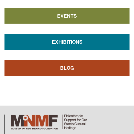
EVENTS
EXHIBITIONS
BLOG