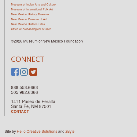
Museum of Indian Arts and Culture
Museum of International Folk Art
New Mexico History Museum
New Mexico Museum of Art
New Mexico Historic Sites
Office of Archaeological Studies
©2026 Museum of New Mexico Foundation
CONNECT
888.553.6663
505.982.6366
1411 Paseo de Peralta
Santa Fe, NM 87501
CONTACT
Site by
Hello Creative Solutions
and
zByte