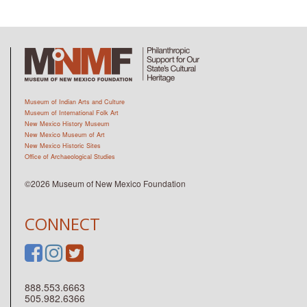
Museum of Indian Arts and Culture
Museum of International Folk Art
New Mexico History Museum
New Mexico Museum of Art
New Mexico Historic Sites
Office of Archaeological Studies
©2026 Museum of New Mexico Foundation
CONNECT
888.553.6663
505.982.6366