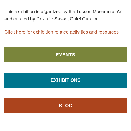
This exhibition is organized by the Tucson Museum of Art
and curated by Dr. Julie Sasse, Chief Curator.
Click here for exhibition related activities and resources
EVENTS
EXHIBITIONS
BLOG