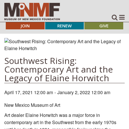
JOIN
RENEW
GIVE
Southwest Rising:
Contemporary Art and the
Legacy of Elaine Horwitch
April 17, 2021 12:00 am
-
January 2, 2022 12:00 am
New Mexico Museum of Art
Art dealer Elaine Horwitch was a major force in
contemporary art in the Southwest from the early 1970s