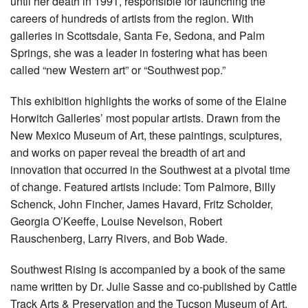
until her death in 1991, responsible for launching the
careers of hundreds of artists from the region. With
galleries in Scottsdale, Santa Fe, Sedona, and Palm
Springs, she was a leader in fostering what has been
called “new Western art” or “Southwest pop.”
This exhibition highlights the works of some of the Elaine
Horwitch Galleries’ most popular artists. Drawn from the
New Mexico Museum of Art, these paintings, sculptures,
and works on paper reveal the breadth of art and
innovation that occurred in the Southwest at a pivotal time
of change. Featured artists include: Tom Palmore, Billy
Schenck, John Fincher, James Havard, Fritz Scholder,
Georgia O’Keeffe, Louise Nevelson, Robert
Rauschenberg, Larry Rivers, and Bob Wade.
Southwest Rising is accompanied by a book of the same
name written by Dr. Julie Sasse and co-published by Cattle
Track Arts & Preservation and the Tucson Museum of Art.