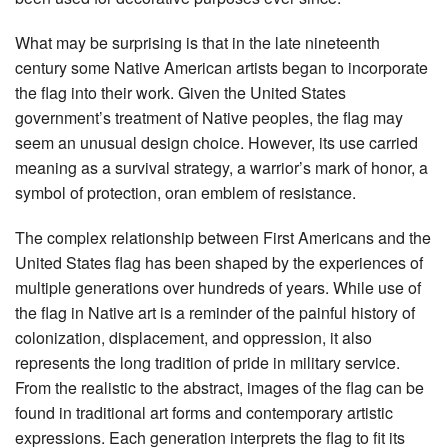
What may be surprising is that in the late nineteenth
century some Native American artists began to incorporate
the flag into their work. Given the United States
government’s treatment of Native peoples, the flag may
seem an unusual design choice. However, its use carried
meaning as a survival strategy, a warrior’s mark of honor, a
symbol of protection, oran emblem of resistance.
The complex relationship between First Americans and the
United States flag has been shaped by the experiences of
multiple generations over hundreds of years. While use of
the flag in Native art is a reminder of the painful history of
colonization, displacement, and oppression, it also
represents the long tradition of pride in military service.
From the realistic to the abstract, images of the flag can be
found in traditional art forms and contemporary artistic
expressions. Each generation interprets the flag to fit its