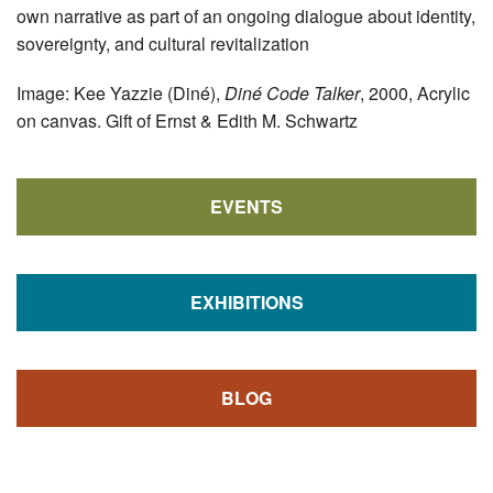
own narrative as part of an ongoing dialogue about identity,
sovereignty, and cultural revitalization
Image: Kee Yazzie (Diné),
Diné Code Talker
, 2000, Acrylic
on canvas. Gift of Ernst & Edith M. Schwartz
EVENTS
EXHIBITIONS
BLOG