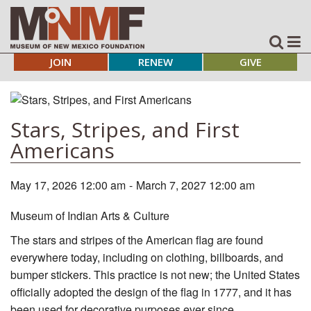
JOIN
RENEW
GIVE
Stars, Stripes, and First
Americans
May 17, 2026 12:00 am
-
March 7, 2027 12:00 am
Museum of Indian Arts & Culture
The stars and stripes of the American flag are found
everywhere today, including on clothing, billboards, and
bumper stickers. This practice is not new; the United States
officially adopted the design of the flag in 1777, and it has
been used for decorative purposes ever since.