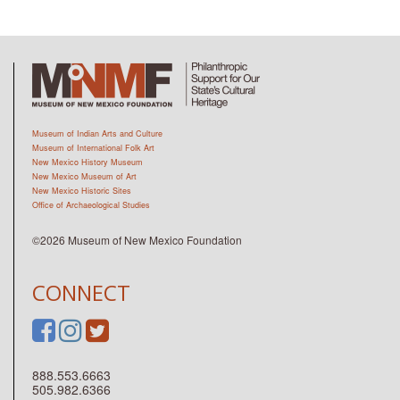
Museum of Indian Arts and Culture
Museum of International Folk Art
New Mexico History Museum
New Mexico Museum of Art
New Mexico Historic Sites
Office of Archaeological Studies
©2026 Museum of New Mexico Foundation
CONNECT
888.553.6663
505.982.6366