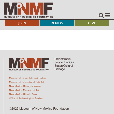
JOIN
RENEW
GIVE
Museum of Indian Arts and Culture
Museum of International Folk Art
New Mexico History Museum
New Mexico Museum of Art
New Mexico Historic Sites
Office of Archaeological Studies
©2026 Museum of New Mexico Foundation