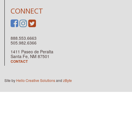
CONNECT
888.553.6663
505.982.6366
1411 Paseo de Peralta
Santa Fe, NM 87501
CONTACT
Site by
Hello Creative Solutions
and
zByte