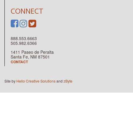
CONNECT
888.553.6663
505.982.6366
1411 Paseo de Peralta
Santa Fe, NM 87501
CONTACT
Site by
Hello Creative Solutions
and
zByte