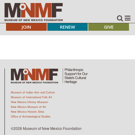
JOIN
RENEW
GIVE
Museum of Indian Arts and Culture
Museum of International Folk Art
New Mexico History Museum
New Mexico Museum of Art
New Mexico Historic Sites
Office of Archaeological Studies
©2026 Museum of New Mexico Foundation