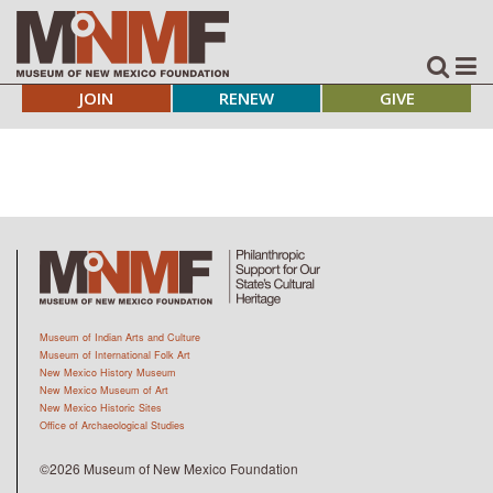
JOIN
RENEW
GIVE
Museum of Indian Arts and Culture
Museum of International Folk Art
New Mexico History Museum
New Mexico Museum of Art
New Mexico Historic Sites
Office of Archaeological Studies
©2026 Museum of New Mexico Foundation