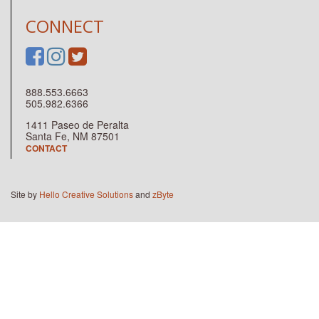
CONNECT
888.553.6663
505.982.6366
1411 Paseo de Peralta
Santa Fe, NM 87501
CONTACT
Site by
Hello Creative Solutions
and
zByte