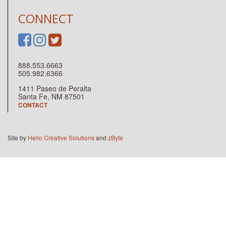
CONNECT
888.553.6663
505.982.6366
1411 Paseo de Peralta
Santa Fe, NM 87501
CONTACT
Site by
Hello Creative Solutions
and
zByte