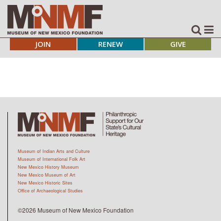
JOIN
RENEW
GIVE
Museum of Indian Arts and Culture
Museum of International Folk Art
New Mexico History Museum
New Mexico Museum of Art
New Mexico Historic Sites
Office of Archaeological Studies
©2026 Museum of New Mexico Foundation