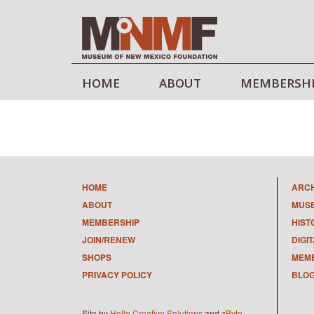
HOME
ABOUT
MEMBERSH
HOME
ARC
ABOUT
MUS
MEMBERSHIP
HIST
JOIN/RENEW
DIGI
SHOPS
MEMB
PRIVACY POLICY
BLO
Site by
Hello Creative Solutions
and
zByte