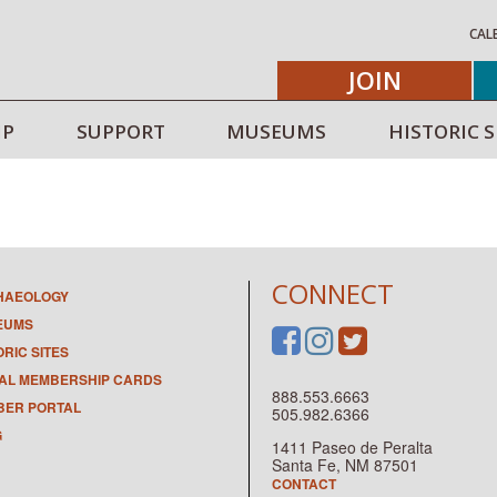
CAL
JOIN
IP
SUPPORT
MUSEUMS
HISTORIC S
CONNECT
HAEOLOGY
EUMS
ORIC SITES
TAL MEMBERSHIP CARDS
888.553.6663
ER PORTAL
505.982.6366
G
1411 Paseo de Peralta
Santa Fe, NM 87501
CONTACT