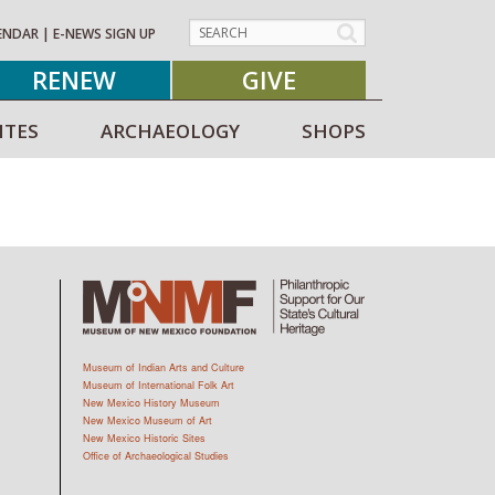
ENDAR
|
E-NEWS SIGN UP
RENEW
GIVE
ITES
ARCHAEOLOGY
SHOPS
Museum of Indian Arts and Culture
Museum of International Folk Art
New Mexico History Museum
New Mexico Museum of Art
New Mexico Historic Sites
Office of Archaeological Studies