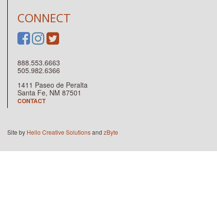
CONNECT
888.553.6663
505.982.6366
1411 Paseo de Peralta
Santa Fe, NM 87501
CONTACT
Site by
Hello Creative Solutions
and
zByte