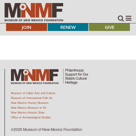
JOIN
RENEW
GIVE
Museum of Indian Arts and Culture
Museum of International Folk Art
New Mexico History Museum
New Mexico Museum of Art
New Mexico Historic Sites
Office of Archaeological Studies
©2026 Museum of New Mexico Foundation