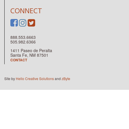
CONNECT
888.553.6663
505.982.6366
1411 Paseo de Peralta
Santa Fe, NM 87501
CONTACT
Site by
Hello Creative Solutions
and
zByte