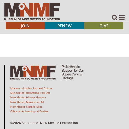
JOIN
RENEW
GIVE
Museum of Indian Arts and Culture
Museum of International Folk Art
New Mexico History Museum
New Mexico Museum of Art
New Mexico Historic Sites
Office of Archaeological Studies
©2026 Museum of New Mexico Foundation