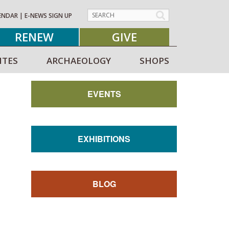
ENDAR
|
E-NEWS SIGN UP
RENEW
GIVE
ITES
ARCHAEOLOGY
SHOPS
EVENTS
EXHIBITIONS
BLOG