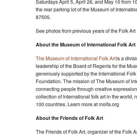
Saturdays April 5, April 26, and May 10 from 10
the rear parking lot of the Museum of Internat
87505.
See photos from previous years of the Folk Art
About the Museum of International Folk Art
The Museum of International Folk Art
is a divis
leadership of the Board of Regents for the Mu
generously supported by the International Fo
Foundation. The mission of The Museum of Inte
connecting people through creative expression 
collection of international folk art in the wor
100 countries. Learn more at moifa.org
About the Friends of Folk Art
The Friends of Folk Art, organizer of the Folk 