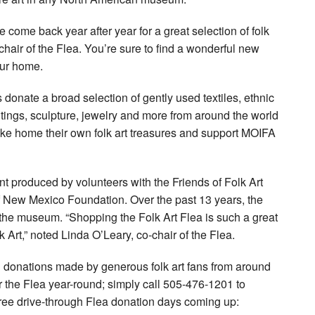
e come back year after year for a great selection of folk
chair of the Flea. You’re sure to find a wonderful new
our home.
s donate a broad selection of gently used textiles, ethnic
tings, sculpture, jewelry and more from around the world
take home their own folk art treasures and support MOIFA
ent produced by volunteers with the Friends of Folk Art
New Mexico Foundation. Over the past 13 years, the
 the museum. “Shopping the Folk Art Flea is such a great
 Art,” noted Linda O’Leary, co-chair of the Flea.
 donations made by generous folk art fans from around
the Flea year-round; simply call 505-476-1201 to
three drive-through Flea donation days coming up: