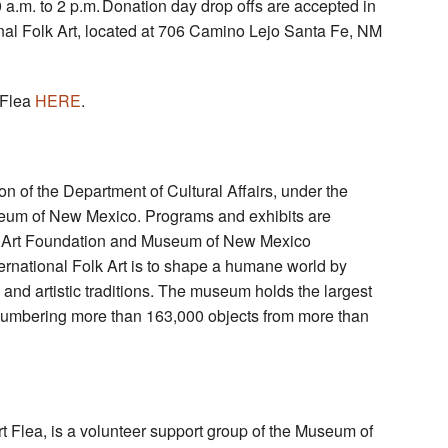
 a.m. to 2 p.m. Donation day drop offs are accepted in
ional Folk Art, located at 706 Camino Lejo Santa Fe, NM
 Flea
HERE
.
ion of the Department of Cultural Affairs, under the
seum of New Mexico. Programs and exhibits are
lk Art Foundation and Museum of New Mexico
rnational Folk Art is to shape a humane world by
and artistic traditions. The museum holds the largest
ld, numbering more than 163,000 objects from more than
Art Flea, is a volunteer support group of the Museum of