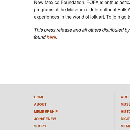
New Mexico Foundation. FOFA is enthusiastical
programs of the Museum of International Folk 
experiences in the world of folk art. To join go 
This press release and all others distributed 
found
here
.
HOME
ARC
ABOUT
MUS
MEMBERSHIP
HIST
JOIN/RENEW
DIGI
SHOPS
MEMB