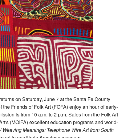
 returns on Saturday, June 7 at the Santa Fe County
the Friends of Folk Art (FOFA) enjoy an hour of early-
ission is from 10 a.m. to 2 p.m. Sales from the Folk Art
 Art's (MOIFA) excellent education programs and world-
 / Weaving Meanings: Telephone Wire Art from South
 wire art in any North American museum.