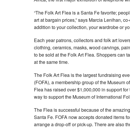
“The Folk Art Flea is a Santa Fe favorite; peopl
art at bargain prices,” says Marcia Lenihan, co-
addition to your collection, your wardrobe or y
Each year patrons, collectors and folk art lover
clothing, ceramics, masks, wood carvings, pain
to be sold at the Folk Art Flea. Shoppers can 
at the same time.
The Folk Art Flea is the largest fundraising ev
(FOFA), a membership group of the Museum of 
Flea has raised over $1,000,000 in support for
way to support the Museum of International Folk
The Flea is successful because of the amazing
Santa Fe. FOFA now accepts donated items for 
arrange a drop-off or pick-up. There are also 