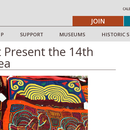
CAL
JOIN
IP
SUPPORT
MUSEUMS
HISTORIC S
t Present the 14th
lea