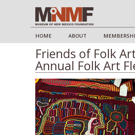
HOME
ABOUT
MEMBERSH
Friends of Folk Ar
Annual Folk Art F