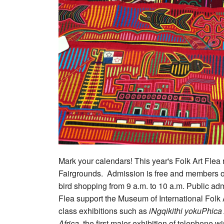
Mark your calendars! This year's Folk Art Flea
Fairgrounds. Admission is free and members of 
bird shopping from 9 a.m. to 10 a.m. Public adm
Flea support the Museum of International Folk
class exhibitions such as
iNgqikithi yokuPhica
Africa
, the first major exhibition of telephone