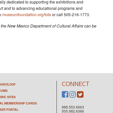
ly dedicated to supporting the exhibitions and
Art and to advancing educational programs and
to
museumfoundation.org/fofa
or call 505-216-1773.
by the New Mexico Department of Cultural Affairs can be
CONNECT
HAEOLOGY
EUMS
ORIC SITES
TAL MEMBERSHIP CARDS
888.553.6663
ER PORTAL
505.982.6366