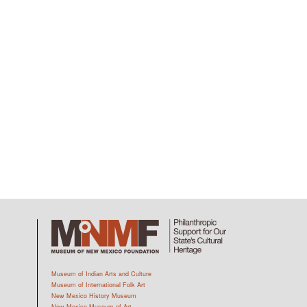
Museum of Indian Arts and Culture
Museum of International Folk Art
New Mexico History Museum
New Mexico Museum of Art