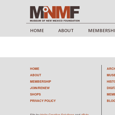
HOME
ABOUT
MEMBERSH
HOME
ARC
ABOUT
MUS
MEMBERSHIP
HIST
JOIN/RENEW
DIGI
SHOPS
MEMB
PRIVACY POLICY
BLO
Site by
Hello Creative Solutions
and
zByte