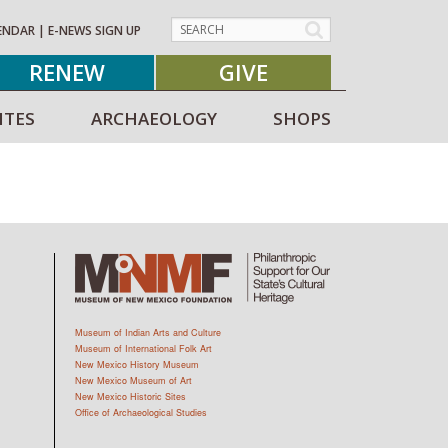
ENDAR
|
E-NEWS SIGN UP
RENEW
GIVE
ITES
ARCHAEOLOGY
SHOPS
Museum of Indian Arts and Culture
Museum of International Folk Art
New Mexico History Museum
New Mexico Museum of Art
New Mexico Historic Sites
Office of Archaeological Studies