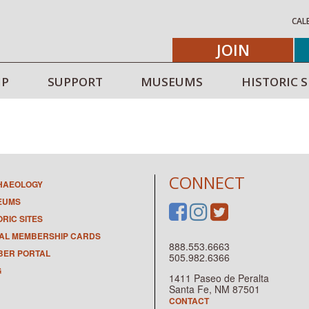
CAL
JOIN
IP
SUPPORT
MUSEUMS
HISTORIC S
CONNECT
HAEOLOGY
EUMS
ORIC SITES
TAL MEMBERSHIP CARDS
888.553.6663
ER PORTAL
505.982.6366
G
1411 Paseo de Peralta
Santa Fe, NM 87501
CONTACT