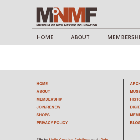
HOME
ABOUT
MEMBERSH
HOME
ARC
ABOUT
MUS
MEMBERSHIP
HIST
JOIN/RENEW
DIGI
SHOPS
MEMB
PRIVACY POLICY
BLO
Site by
Hello Creative Solutions
and
zByte