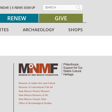
ENDAR
|
E-NEWS SIGN UP
RENEW
GIVE
ITES
ARCHAEOLOGY
SHOPS
Museum of Indian Arts and Culture
Museum of International Folk Art
New Mexico History Museum
New Mexico Museum of Art
New Mexico Historic Sites
Office of Archaeological Studies