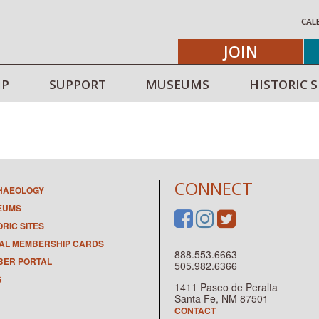
CAL
JOIN
IP
SUPPORT
MUSEUMS
HISTORIC S
CONNECT
HAEOLOGY
EUMS
ORIC SITES
TAL MEMBERSHIP CARDS
888.553.6663
ER PORTAL
505.982.6366
G
1411 Paseo de Peralta
Santa Fe, NM 87501
CONTACT