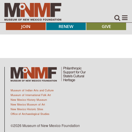
JOIN
RENEW
GIVE
Museum of Indian Arts and Culture
Museum of International Folk Art
New Mexico History Museum
New Mexico Museum of Art
New Mexico Historic Sites
Office of Archaeological Studies
©2026 Museum of New Mexico Foundation