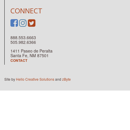
CONNECT
888.553.6663
505.982.6366
1411 Paseo de Peralta
Santa Fe, NM 87501
CONTACT
Site by
Hello Creative Solutions
and
zByte