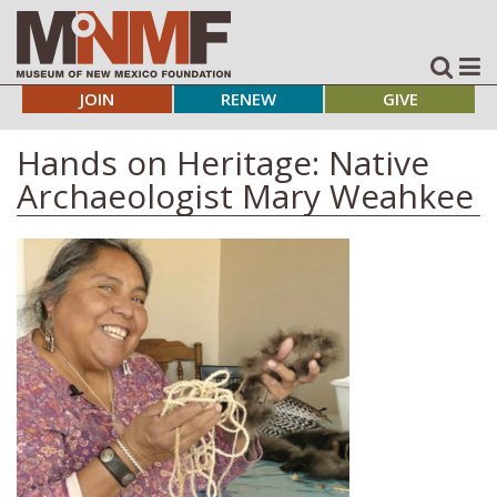
JOIN
RENEW
GIVE
Hands on Heritage: Native
Archaeologist Mary Weahkee