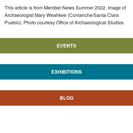
This article is from Member News Summer 2022. Image of
Archaeologist Mary Weahkee (Comanche/Santa Clara
Pueblo). Photo courtesy Office of Archaeological Studies.
EVENTS
EXHIBITIONS
BLOG