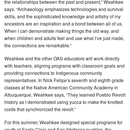
the relationships between the past and present,” Weahkee
says. “Archaeology emphasizes technologies and survival
skills, and the sophisticated knowledge and artistry of my
ancestors are an inspiration and a bond between all of us.
When I can demonstrate making things the old way, and
when children and adults feel and use what I’ve just made,
the connections are remarkable.”
Weahkee and the other OAS educators will work directly
with teachers, aligning programs with classroom goals and
providing connections to Indigenous community
representatives. In Nick Felipe’s seventh and eighth grade
classes at the Native American Community Academy in
Albuquerque, Weahkee says, “They learned Pueblo Revolt
history as I demonstrated using yucca to make the knotted
cords that synchronized the revolt.”
For this summer, Weahkee designed special programs for
youth at Santa Clara and San Ildefonso pueblos, the