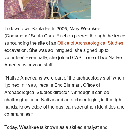
In downtown Santa Fe in 2006, Mary Weahkee
(Comanche/ Santa Clara Pueblo) peered through the fence
surrounding the site of an
Office of Archaeological Studies
excavation. She was so intrigued, she signed up to
volunteer. Eventually, she joined OAS—one of two Native
Americans now on staff.
“Native Americans were part of the archaeology staff when
I joined in 1988,” recalls Eric Blinman, Office of
Archaeological Studies director. “Although it can be
challenging to be Native and an archaeologist, in the right
hands, knowledge of the past can strengthen identities and
communities.”
Today, Weahkee is known as a skilled analyst and