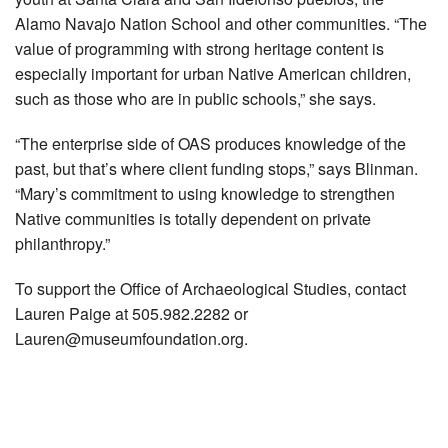
Alamo Navajo Nation School and other communities. “The
value of programming with strong heritage content is
especially important for urban Native American children,
such as those who are in public schools,” she says.
“The enterprise side of OAS produces knowledge of the
past, but that’s where client funding stops,” says Blinman.
“Mary’s commitment to using knowledge to strengthen
Native communities is totally dependent on private
philanthropy.”
To support the Office of Archaeological Studies, contact
Lauren Paige at 505.982.2282 or
Lauren@museumfoundation.org
.