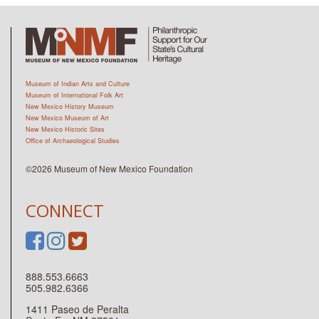
Museum of Indian Arts and Culture
Museum of International Folk Art
New Mexico History Museum
New Mexico Museum of Art
New Mexico Historic Sites
Office of Archaeological Studies
©2026 Museum of New Mexico Foundation
CONNECT
888.553.6663
505.982.6366
1411 Paseo de Peralta