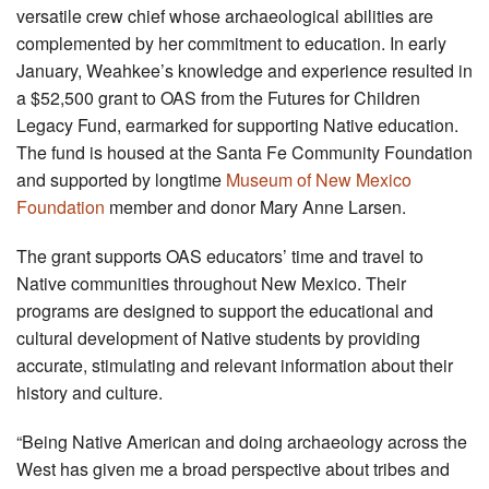
versatile crew chief whose archaeological abilities are
complemented by her commitment to education. In early
January, Weahkee’s knowledge and experience resulted in
a $52,500 grant to OAS from the Futures for Children
Legacy Fund, earmarked for supporting Native education.
The fund is housed at the Santa Fe Community Foundation
and supported by longtime
Museum of New Mexico
Foundation
member and donor Mary Anne Larsen.
The grant supports OAS educators’ time and travel to
Native communities throughout New Mexico. Their
programs are designed to support the educational and
cultural development of Native students by providing
accurate, stimulating and relevant information about their
history and culture.
“Being Native American and doing archaeology across the
West has given me a broad perspective about tribes and