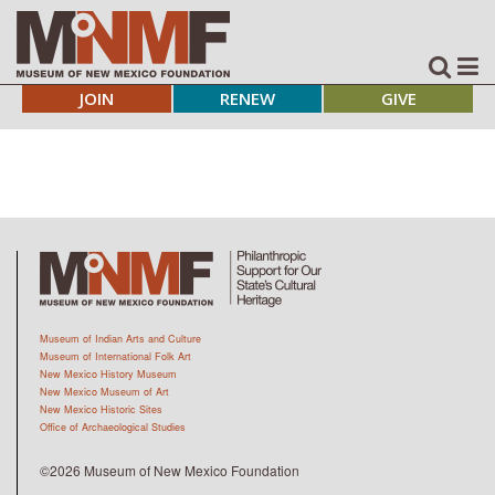
JOIN
RENEW
GIVE
Museum of Indian Arts and Culture
Museum of International Folk Art
New Mexico History Museum
New Mexico Museum of Art
New Mexico Historic Sites
Office of Archaeological Studies
©2026 Museum of New Mexico Foundation