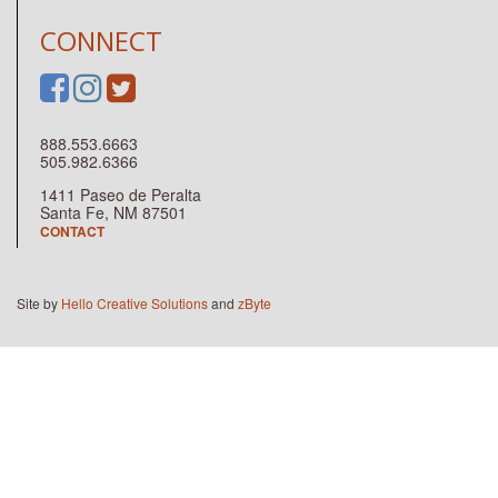
CONNECT
888.553.6663
505.982.6366
1411 Paseo de Peralta
Santa Fe, NM 87501
CONTACT
Site by
Hello Creative Solutions
and
zByte