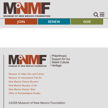
JOIN
RENEW
GIVE
Museum of Indian Arts and Culture
Museum of International Folk Art
New Mexico History Museum
New Mexico Museum of Art
New Mexico Historic Sites
Office of Archaeological Studies
©2026 Museum of New Mexico Foundation