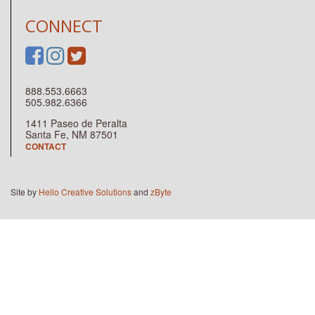
CONNECT
888.553.6663
505.982.6366
1411 Paseo de Peralta
Santa Fe, NM 87501
CONTACT
Site by
Hello Creative Solutions
and
zByte