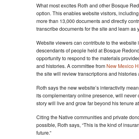
What most excites Roth and other Bosque Redon
option. This enables website visitors, including
more than 13,000 documents and directly contrib
transcribe documents for the site and learn as 
Website viewers can contribute to the website i
descendants of people held at Bosque Redondo. 
opportunity to respond to the materials provi
and histories. A committee from
New Mexico His
the site will review transcriptions and histories
Roth says the new website’s interactivity mea
its complementary online presence, will never qu
story will live and grow far beyond his tenure a
Citing the Native communities and private don
possible, Roth says, “This is the kind of insura
future.”