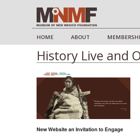
HOME
ABOUT
MEMBERSH
History Live and 
New Website an Invitation to Engage