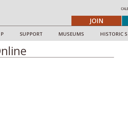
CAL
JOIN
IP
SUPPORT
MUSEUMS
HISTORIC S
Online