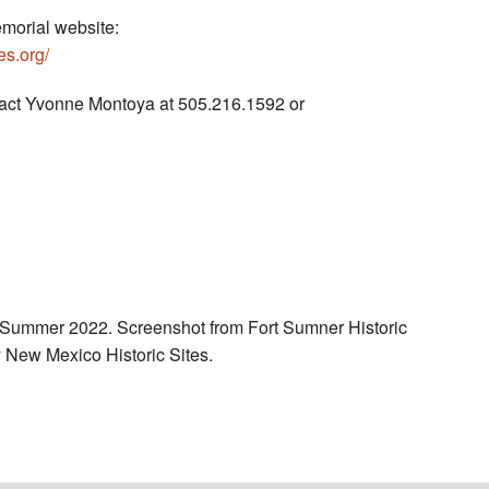
morial website:
s.org/
tact Yvonne Montoya at 505.216.1592 or
 Summer 2022. Screenshot from Fort Sumner Historic
New Mexico Historic Sites.