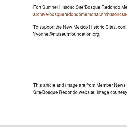
Fort Sumner Historic Site/Bosque Redondo Me
archive-bosqueredondomemorial.nmhistoricsite
To support the New Mexico Historic Sites, con
Yvonne@museumfoundation.org
.
This article and image are from Member News
Site/Bosque Redondo website. Image courtesy 