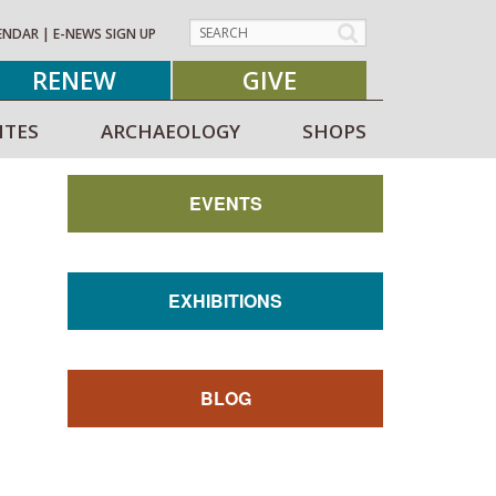
ENDAR
|
E-NEWS SIGN UP
RENEW
GIVE
ITES
ARCHAEOLOGY
SHOPS
EVENTS
EXHIBITIONS
BLOG