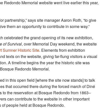
 Redondo Memorial website went live earlier this year,
 for partnership,” says site manager Aaron Roth, “to give
 give them an opportunity to contribute in some way.”
celebrated the grand opening of its new exhibition,
 of Survival
, over Memorial Day weekend, the website
rt Sumner Historic Site
. Elements from exhibition
texts on the website, giving far-flung visitors a visual
ion. A timeline begins the year the historic site was
’s Bosque Redondo Memorial.
d in this open field [where the site now stands] to talk
es that occurred there during the forced march of Diné
s to the reservation at Bosque Redondo from 1863–
ers can contribute to the website in other important
ts of people held at Bosque Redondo.