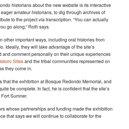
do historians about the new website is its interactive
 eager amateur historians, to dig through archives of
ute to the project via transcription. “You can actually
you go along,” Roth says.
n other important ways, including oral histories from
Ideally, they will take advantage of the site’s
ded and comment personally on their unique experiences
toric Sites
and the tribal communities represented on
 as they come in.
ns that the exhibition at Bosque Redondo Memorial, and
ite be complete. In fact, he is confident that the site’s
t Fort Sumner.
ors whose partnerships and funding made the exhibition
nce that says we will continue to collaborate for the