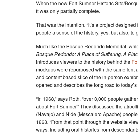
When the new Fort Sumner Historic Site/Bosque
it was only partially complete.
That was the intention. “It’s a project designed
people a sense of the history, yes, but also, to
Much like the Bosque Redondo Memorial, which 
Bosque Redondo: A Place of Suffering, A Place
introduces viewers to the history behind the
Fo
mockups were repurposed with the same font and 
and content based slice of the in-person exhibit
opened and describes the long road to today
“In 1968,” says Roth, “over 3,000 people gathere
about Fort Sumner.” They discussed the atrociti
(Navajo) and N’de (Mescalero Apache) people
1868. “From that point through the website view
ways, including oral histories from descendan