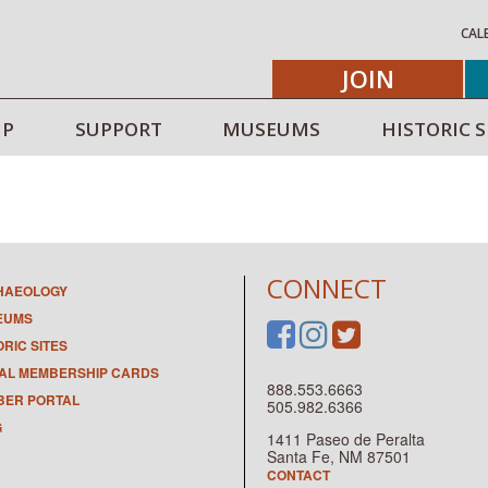
CAL
JOIN
IP
SUPPORT
MUSEUMS
HISTORIC S
CONNECT
HAEOLOGY
EUMS
ORIC SITES
TAL MEMBERSHIP CARDS
888.553.6663
ER PORTAL
505.982.6366
G
1411 Paseo de Peralta
Santa Fe, NM 87501
CONTACT