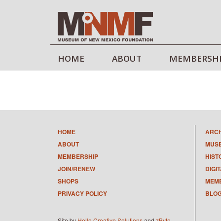
HOME
ABOUT
MEMBERSH
HOME
ARC
ABOUT
MUS
MEMBERSHIP
HIST
JOIN/RENEW
DIGI
SHOPS
MEMB
PRIVACY POLICY
BLO
Site by
Hello Creative Solutions
and
zByte