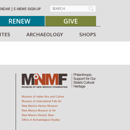
ENDAR
|
E-NEWS SIGN UP
RENEW
GIVE
ITES
ARCHAEOLOGY
SHOPS
Museum of Indian Arts and Culture
Museum of International Folk Art
New Mexico History Museum
New Mexico Museum of Art
New Mexico Historic Sites
Office of Archaeological Studies