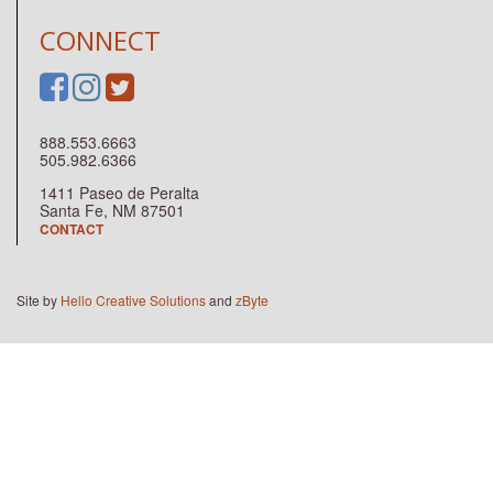
CONNECT
888.553.6663
505.982.6366
1411 Paseo de Peralta
Santa Fe, NM 87501
CONTACT
Site by
Hello Creative Solutions
and
zByte