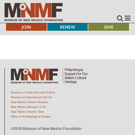
JOIN
RENEW
GIVE
Museum of Indian Arts and Culture
Museum of International Folk Art
New Mexico History Museum
New Mexico Museum of Art
New Mexico Historic Sites
Office of Archaeological Studies
©2026 Museum of New Mexico Foundation