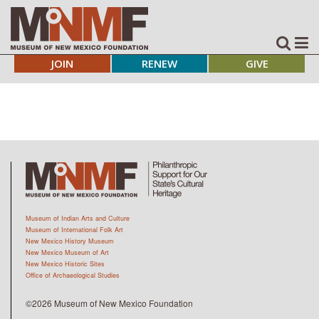
JOIN
RENEW
GIVE
Museum of Indian Arts and Culture
Museum of International Folk Art
New Mexico History Museum
New Mexico Museum of Art
New Mexico Historic Sites
Office of Archaeological Studies
©2026 Museum of New Mexico Foundation