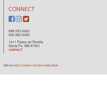
CONNECT
888.553.6663
505.982.6366
1411 Paseo de Peralta
Santa Fe, NM 87501
CONTACT
Site by
Hello Creative Solutions
and
zByte