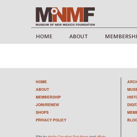
HOME
ABOUT
MEMBERSH
HOME
ARC
ABOUT
MUS
MEMBERSHIP
HIST
JOIN/RENEW
DIGI
SHOPS
MEMB
PRIVACY POLICY
BLO
Site by
Hello Creative Solutions
and
zByte