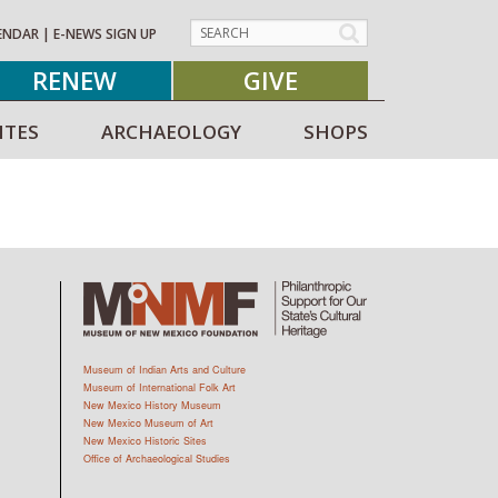
ENDAR
|
E-NEWS SIGN UP
RENEW
GIVE
ITES
ARCHAEOLOGY
SHOPS
Museum of Indian Arts and Culture
Museum of International Folk Art
New Mexico History Museum
New Mexico Museum of Art
New Mexico Historic Sites
Office of Archaeological Studies