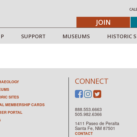
CAL
JOIN
IP
SUPPORT
MUSEUMS
HISTORIC S
CONNECT
HAEOLOGY
EUMS
ORIC SITES
TAL MEMBERSHIP CARDS
888.553.6663
ER PORTAL
505.982.6366
G
1411 Paseo de Peralta
Santa Fe, NM 87501
CONTACT