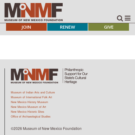
JOIN
RENEW
GIVE
Museum of Indian Arts and Culture
Museum of International Folk Art
New Mexico History Museum
New Mexico Museum of Art
New Mexico Historic Sites
Office of Archaeological Studies
©2026 Museum of New Mexico Foundation