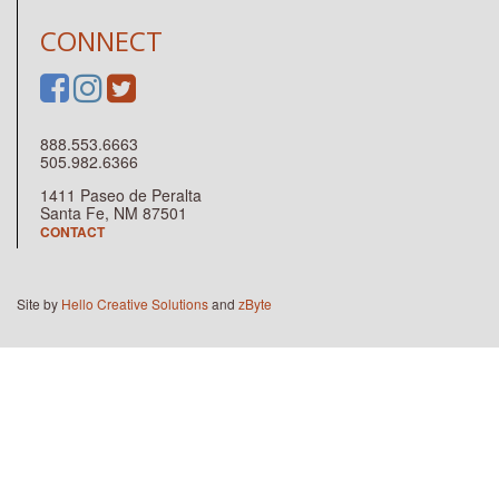
CONNECT
888.553.6663
505.982.6366
1411 Paseo de Peralta
Santa Fe, NM 87501
CONTACT
Site by
Hello Creative Solutions
and
zByte