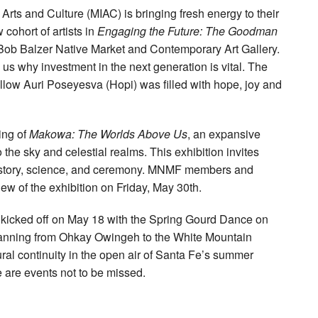
rts and Culture (MIAC) is bringing fresh energy to their
cohort of artists in
Engaging the Future: The Goodman
Bob Balzer Native Market and Contemporary Art Gallery.
 why investment in the next generation is vital. The
ow Auri Poseyesva (Hopi) was filled with hope, joy and
ing of
Makowa: The Worlds Above Us
, an expansive
 the sky and celestial realms. This exhibition invites
of story, science, and ceremony. MNMF members and
iew of the exhibition on Friday, May 30th.
kicked off on May 18 with the Spring Gourd Dance on
panning from Ohkay Owingeh to the White Mountain
l continuity in the open air of Santa Fe’s summer
e are events not to be missed.