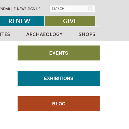
ENDAR
|
E-NEWS SIGN UP
RENEW
GIVE
ITES
ARCHAEOLOGY
SHOPS
EVENTS
EXHIBITIONS
BLOG