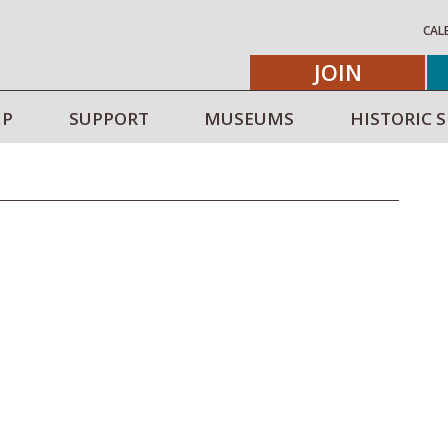
CAL
JOIN
IP
SUPPORT
MUSEUMS
HISTORIC S