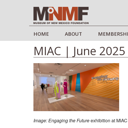
HOME
ABOUT
MEMBERSH
MIAC | June 2025
Image: Engaging the Future
exhibition at MIAC