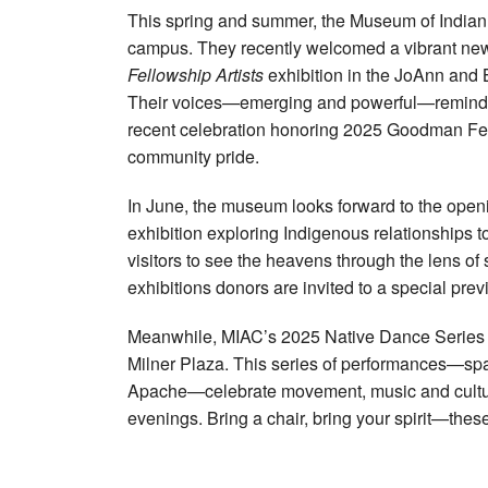
This spring and summer, the Museum of Indian A
campus. They recently welcomed a vibrant new 
Fellowship Artists
exhibition in the JoAnn and 
Their voices—emerging and powerful—remind us
recent celebration honoring 2025 Goodman Fell
community pride.
In June, the museum looks forward to the open
exhibition exploring Indigenous relationships to
visitors to see the heavens through the lens 
exhibitions donors are invited to a special prev
Meanwhile, MIAC’s 2025 Native Dance Series 
Milner Plaza. This series of performances—s
Apache—celebrate movement, music and cultura
evenings. Bring a chair, bring your spirit—thes