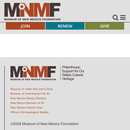
JOIN
RENEW
GIVE
Museum of Indian Arts and Culture
Museum of International Folk Art
New Mexico History Museum
New Mexico Museum of Art
New Mexico Historic Sites
Office of Archaeological Studies
©2026 Museum of New Mexico Foundation