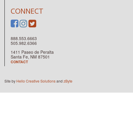
CONNECT
888.553.6663
505.982.6366
1411 Paseo de Peralta
Santa Fe, NM 87501
CONTACT
Site by
Hello Creative Solutions
and
zByte