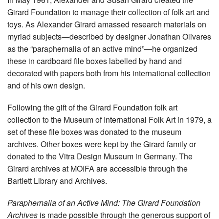
Girard Foundation to manage their collection of folk art and
toys. As Alexander Girard amassed research materials on
myriad subjects—described by designer Jonathan Olivares
as the “paraphernalia of an active mind”—he organized
these in cardboard file boxes labelled by hand and
decorated with papers both from his international collection
and of his own design.
Following the gift of the Girard Foundation folk art
collection to the Museum of International Folk Art in 1979, a
set of these file boxes was donated to the museum
archives. Other boxes were kept by the Girard family or
donated to the Vitra Design Museum in Germany. The
Girard archives at MOIFA are accessible through the
Bartlett Library and Archives.
Paraphernalia of an Active Mind: The Girard Foundation
Archives
is made possible through the generous support of