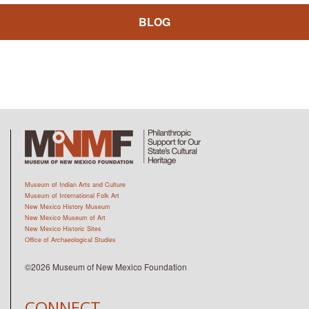
BLOG
Museum of Indian Arts and Culture
Museum of International Folk Art
New Mexico History Museum
New Mexico Museum of Art
New Mexico Historic Sites
Office of Archaeological Studies
©2026 Museum of New Mexico Foundation
CONNECT