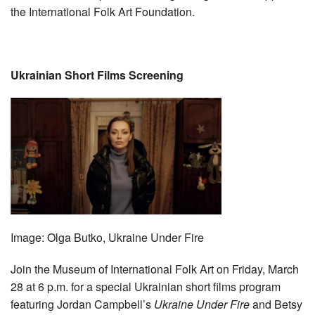
the International Folk Art Foundation.
Ukrainian Short Films Screening
Image:
Olga Butko, Ukraine Under Fire
Join the Museum of International Folk Art on Friday, March
28 at 6 p.m. for a special Ukrainian short films program
featuring Jordan Campbell’s
Ukraine Under Fire
and Betsy