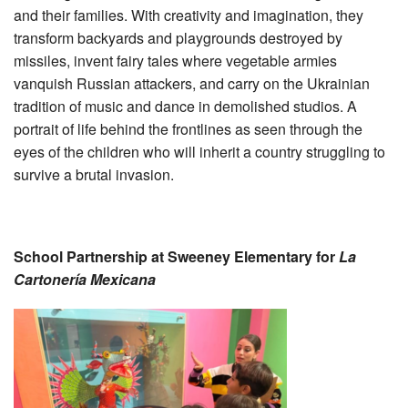
and their families. With creativity and imagination, they
transform backyards and playgrounds destroyed by
missiles, invent fairy tales where vegetable armies
vanquish Russian attackers, and carry on the Ukrainian
tradition of music and dance in demolished studios. A
portrait of life behind the frontlines as seen through the
eyes of the children who will inherit a country struggling to
survive a brutal invasion.
School Partnership at Sweeney Elementary for
La
Cartonería Mexicana