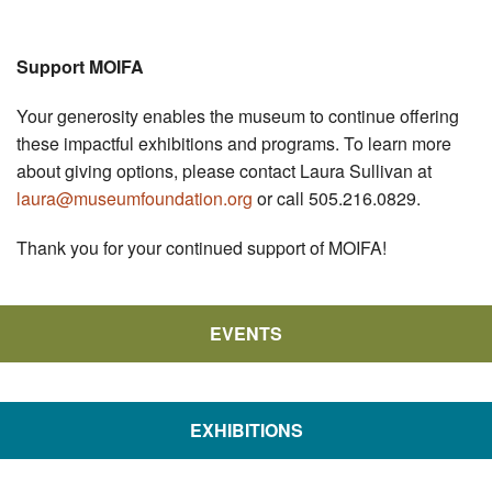
Support MOIFA
Your generosity enables the museum to continue offering
these impactful exhibitions and programs. To learn more
about giving options, please contact Laura Sullivan at
laura@museumfoundation.org
or call 505.216.0829.
Thank you for your continued support of MOIFA!
EVENTS
EXHIBITIONS