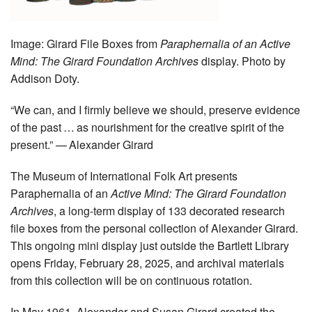
Image:
Girard File Boxes from
Paraphernalia of an Active
Mind: The Girard Foundation Archives
display. Photo by
Addison Doty.
“We can, and I firmly believe we should, preserve evidence
of the past … as nourishment for the creative spirit of the
present.” — Alexander Girard
The Museum of International Folk Art presents
Paraphernalia of an
Active Mind: The Girard Foundation
Archives
, a long-term display of 133 decorated research
file boxes from the personal collection of Alexander Girard.
This ongoing mini display just outside the Bartlett Library
opens Friday, February 28, 2025, and archival materials
from this collection will be on continuous rotation.
In May 1961, Alexander and Susan Girard created the