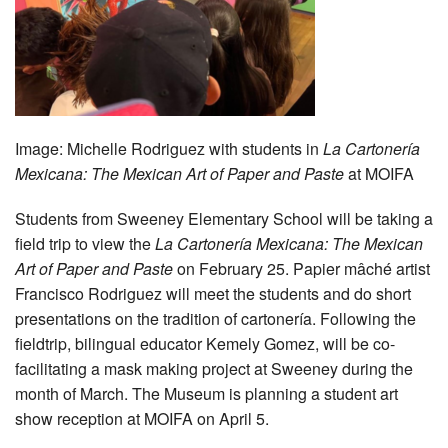
Image:
Michelle Rodriguez with students in
La Cartonería
Mexicana: The Mexican Art of Paper and Paste
at MOIFA
Students from Sweeney Elementary School will be taking a
field trip to view the
La Cartonería Mexicana: The Mexican
Art of Paper and Paste
on February 25. Papier mâché artist
Francisco Rodriguez will meet the students and do short
presentations on the tradition of cartonería. Following the
fieldtrip, bilingual educator Kemely Gomez, will be co-
facilitating a mask making project at Sweeney during the
month of March. The Museum is planning a student art
show reception at MOIFA on April 5.