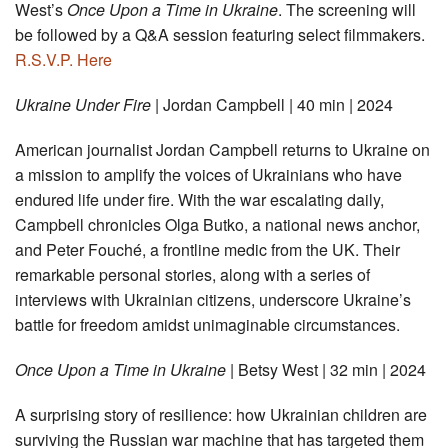
West’s
Once Upon a Time in Ukraine
. The screening will
be followed by a Q&A session featuring select filmmakers.
R.S.V.P. Here
Ukraine Under Fire
| Jordan Campbell | 40 min | 2024
American journalist Jordan Campbell returns to Ukraine on
a mission to amplify the voices of Ukrainians who have
endured life under fire. With the war escalating daily,
Campbell chronicles Olga Butko, a national news anchor,
and Peter Fouché, a frontline medic from the UK. Their
remarkable personal stories, along with a series of
interviews with Ukrainian citizens, underscore Ukraine’s
battle for freedom amidst unimaginable circumstances.
Once Upon a Time in Ukraine
| Betsy West | 32 min | 2024
A surprising story of resilience: how Ukrainian children are
surviving the Russian war machine that has targeted them