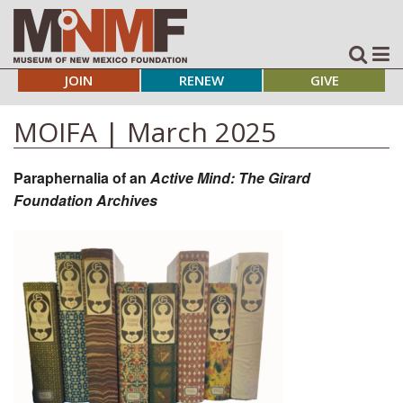
JOIN
RENEW
GIVE
MOIFA | March 2025
Paraphernalia of an
Active Mind: The Girard
Foundation Archives