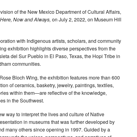
vision of the New Mexico Department of Cultural Affairs,
Here, Now and Always,
on July 2, 2022, on Museum Hill
boration with Indigenous artists, scholars, and community
g exhibition highlights diverse perspectives from the
sleta del Sur Pueblo in El Paso, Texas, the Hopi Tribe in
odham communities.
Rose Bloch Wing, the exhibition features more than 600
on of ceramics, basketry, jewelry, paintings, textiles,
ries within them—are reflective of the knowledge,
les in the Southwest.
way to interpret the lives and culture of Native
resentation in museums that was further developed by
nd many others since opening in 1997. Guided by a