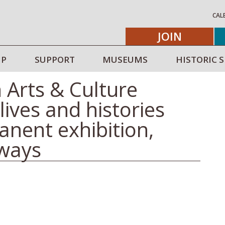
CAL
JOIN
IP
SUPPORT
MUSEUMS
HISTORIC S
 Arts & Culture
lives and histories
anent exhibition,
ways