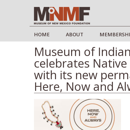
HOME
ABOUT
MEMBERSH
Museum of Indian
celebrates Native 
with its new perm
Here, Now and Al