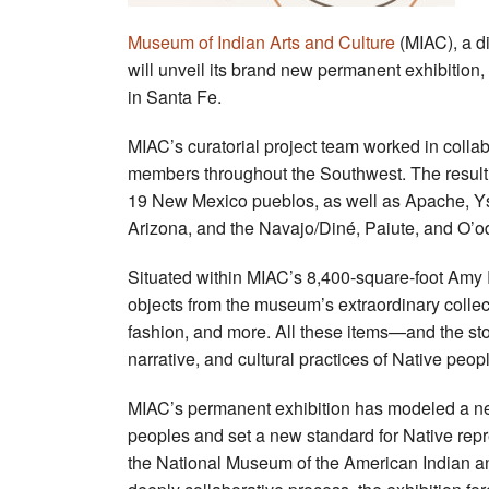
Museum of Indian Arts and Culture
(MIAC), a di
will unveil its brand new permanent exhibition,
in Santa Fe.
MIAC’s curatorial project team worked in colla
members throughout the Southwest. The resultin
19 New Mexico pueblos, as well as Apache,
Y
Arizona,
and the Navajo/Diné, Paiute, and O’
Situated within MIAC’s 8,400-square-foot Amy 
objects from the museum’s extraordinary collecti
fashion, and more. All these items—and the sto
narrative, and cultural practices of Native peop
MIAC’s permanent exhibition has modeled a new 
peoples and set a new standard for Native rep
the National Museum of the American Indian a