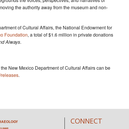
regrounds the voices, perspectives, and narratives of
 moving the authority away from the museum and non-
artment of Cultural Affairs, the National Endowment for
o Foundation
, a total of $1.6 million in private donations
nd Always
.
by the New Mexico Department of Cultural Affairs can be
/releases
.
CONNECT
HAEOLOGY
EUMS