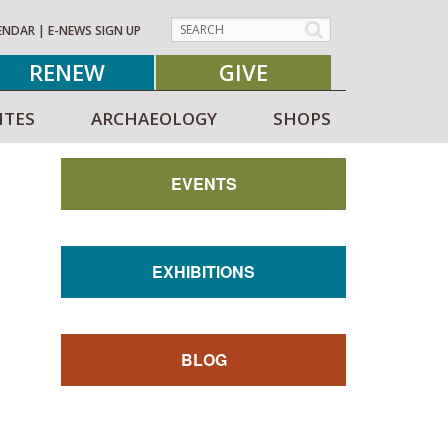
ENDAR
|
E-NEWS SIGN UP
RENEW
GIVE
ITES
ARCHAEOLOGY
SHOPS
EVENTS
EXHIBITIONS
BLOG