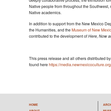
deeply collaborative process, the exhibition fo
Native people from throughout the Southwest,
Native academics.
In addition to support from the New Mexico Dep
the Humanities, and the
Museum of New Mexic
contributed to the development of
Here, Now a
This press release and all others distributed 
found here
https://media.newmexicoculture.org
HOME
ARC
ABOUT
MUS