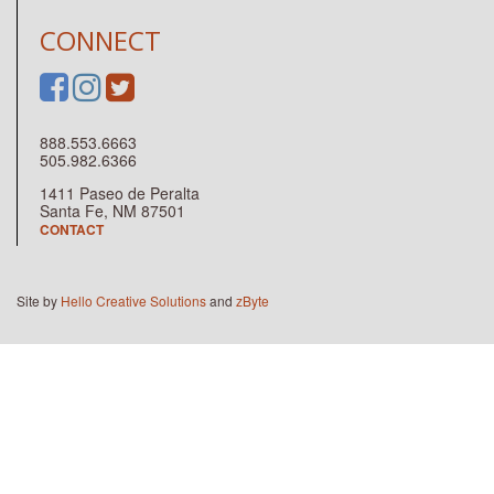
CONNECT
888.553.6663
505.982.6366
1411 Paseo de Peralta
Santa Fe, NM 87501
CONTACT
Site by
Hello Creative Solutions
and
zByte