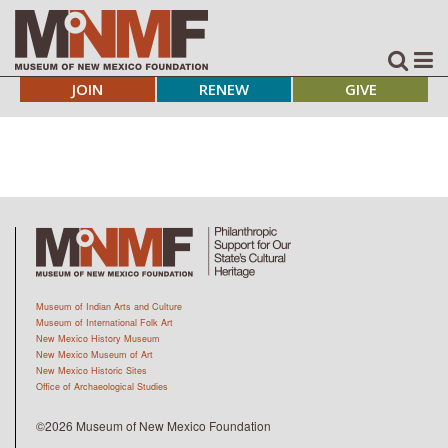
JOIN
RENEW
GIVE
Museum of Indian Arts and Culture
Museum of International Folk Art
New Mexico History Museum
New Mexico Museum of Art
New Mexico Historic Sites
Office of Archaeological Studies
©2026 Museum of New Mexico Foundation