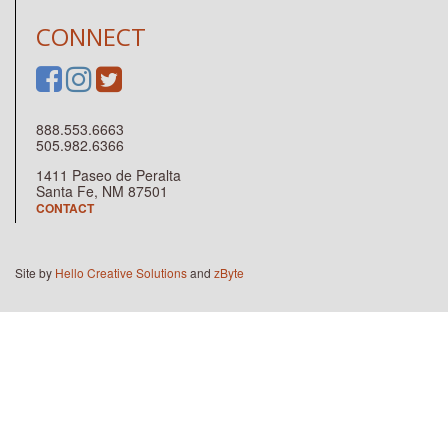
CONNECT
888.553.6663
505.982.6366
1411 Paseo de Peralta
Santa Fe, NM 87501
CONTACT
Site by
Hello Creative Solutions
and
zByte