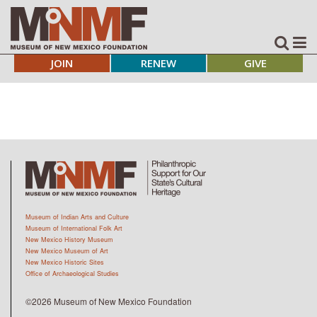
JOIN
RENEW
GIVE
Museum of Indian Arts and Culture
Museum of International Folk Art
New Mexico History Museum
New Mexico Museum of Art
New Mexico Historic Sites
Office of Archaeological Studies
©2026 Museum of New Mexico Foundation