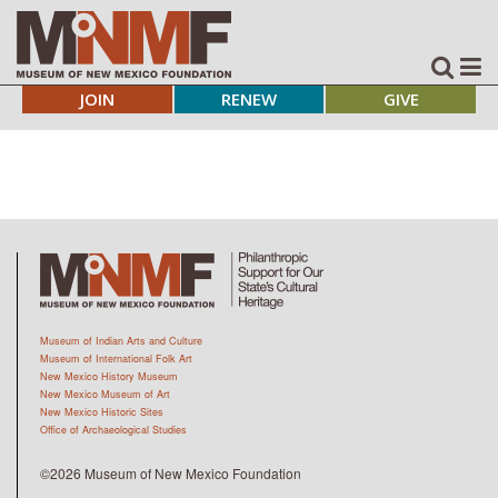
JOIN
RENEW
GIVE
Museum of Indian Arts and Culture
Museum of International Folk Art
New Mexico History Museum
New Mexico Museum of Art
New Mexico Historic Sites
Office of Archaeological Studies
©2026 Museum of New Mexico Foundation