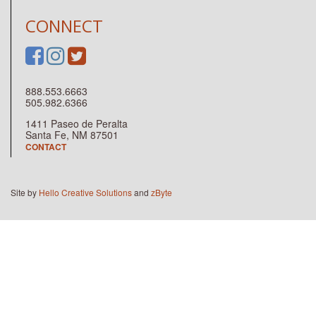
CONNECT
888.553.6663
505.982.6366
1411 Paseo de Peralta
Santa Fe, NM 87501
CONTACT
Site by
Hello Creative Solutions
and
zByte