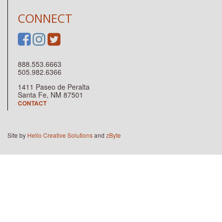
CONNECT
888.553.6663
505.982.6366
1411 Paseo de Peralta
Santa Fe, NM 87501
CONTACT
Site by
Hello Creative Solutions
and
zByte