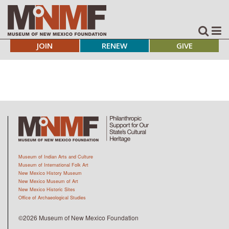
JOIN
RENEW
GIVE
Museum of Indian Arts and Culture
Museum of International Folk Art
New Mexico History Museum
New Mexico Museum of Art
New Mexico Historic Sites
Office of Archaeological Studies
©2026 Museum of New Mexico Foundation