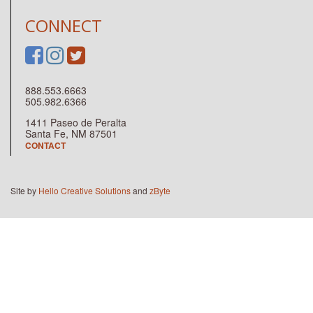
CONNECT
888.553.6663
505.982.6366
1411 Paseo de Peralta
Santa Fe, NM 87501
CONTACT
Site by
Hello Creative Solutions
and
zByte