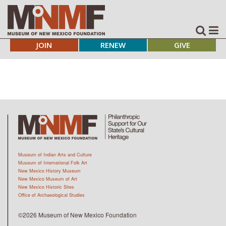
JOIN
RENEW
GIVE
Museum of Indian Arts and Culture
Museum of International Folk Art
New Mexico History Museum
New Mexico Museum of Art
New Mexico Historic Sites
Office of Archaeological Studies
©2026 Museum of New Mexico Foundation