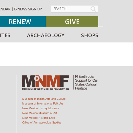
ENDAR
|
E-NEWS SIGN UP
RENEW
GIVE
ITES
ARCHAEOLOGY
SHOPS
Museum of Indian Arts and Culture
Museum of International Folk Art
New Mexico History Museum
New Mexico Museum of Art
New Mexico Historic Sites
Office of Archaeological Studies