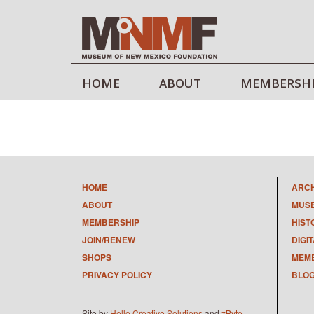
HOME
ABOUT
MEMBERSH
HOME
ARC
ABOUT
MUS
MEMBERSHIP
HIST
JOIN/RENEW
DIGI
SHOPS
MEMB
PRIVACY POLICY
BLO
Site by
Hello Creative Solutions
and
zByte