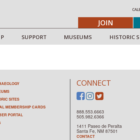
CAL
JOIN
IP
SUPPORT
MUSEUMS
HISTORIC S
CONNECT
HAEOLOGY
EUMS
ORIC SITES
TAL MEMBERSHIP CARDS
888.553.6663
ER PORTAL
505.982.6366
G
1411 Paseo de Peralta
Santa Fe, NM 87501
CONTACT