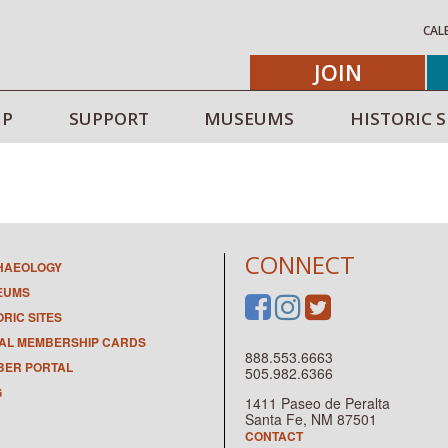
CAL
JOIN
IP
SUPPORT
MUSEUMS
HISTORIC S
CONNECT
HAEOLOGY
EUMS
ORIC SITES
TAL MEMBERSHIP CARDS
888.553.6663
ER PORTAL
505.982.6366
G
1411 Paseo de Peralta
Santa Fe, NM 87501
CONTACT