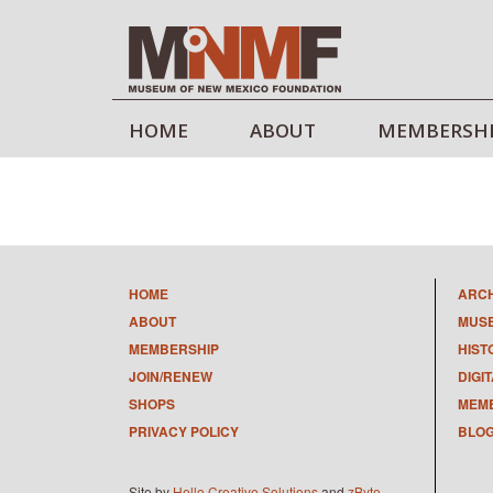
HOME
ABOUT
MEMBERSH
HOME
ARC
ABOUT
MUS
MEMBERSHIP
HIST
JOIN/RENEW
DIGI
SHOPS
MEMB
PRIVACY POLICY
BLO
Site by
Hello Creative Solutions
and
zByte