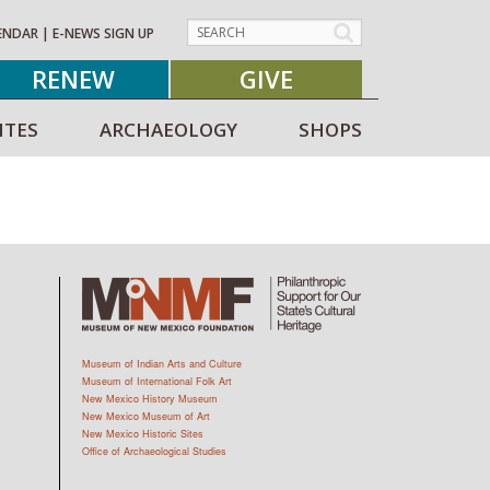
ENDAR
|
E-NEWS SIGN UP
RENEW
GIVE
ITES
ARCHAEOLOGY
SHOPS
Museum of Indian Arts and Culture
Museum of International Folk Art
New Mexico History Museum
New Mexico Museum of Art
New Mexico Historic Sites
Office of Archaeological Studies