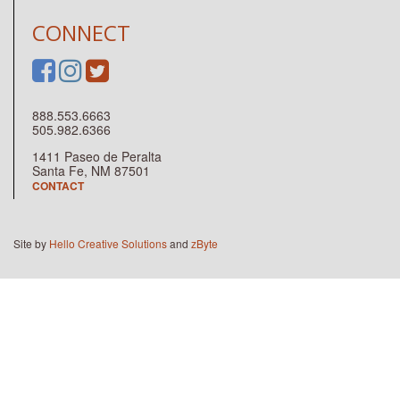
CONNECT
888.553.6663
505.982.6366
1411 Paseo de Peralta
Santa Fe, NM 87501
CONTACT
Site by
Hello Creative Solutions
and
zByte