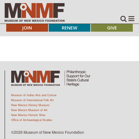
JOIN
RENEW
GIVE
Museum of Indian Arts and Culture
Museum of International Folk Art
New Mexico History Museum
New Mexico Museum of Art
New Mexico Historic Sites
Office of Archaeological Studies
©2026 Museum of New Mexico Foundation