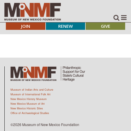
JOIN
RENEW
GIVE
Museum of Indian Arts and Culture
Museum of International Folk Art
New Mexico History Museum
New Mexico Museum of Art
New Mexico Historic Sites
Office of Archaeological Studies
©2026 Museum of New Mexico Foundation