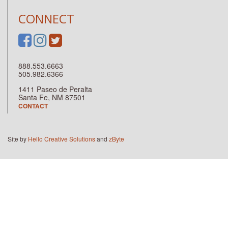
CONNECT
888.553.6663
505.982.6366
1411 Paseo de Peralta
Santa Fe, NM 87501
CONTACT
Site by
Hello Creative Solutions
and
zByte