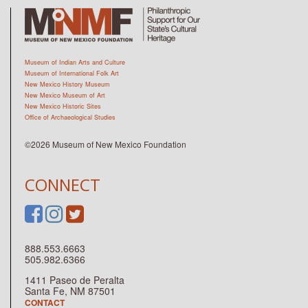
Museum of Indian Arts and Culture
Museum of International Folk Art
New Mexico History Museum
New Mexico Museum of Art
New Mexico Historic Sites
Office of Archaeological Studies
©2026 Museum of New Mexico Foundation
CONNECT
888.553.6663
505.982.6366
1411 Paseo de Peralta
Santa Fe, NM 87501
CONTACT