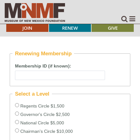
JOIN
RENEW
GIVE