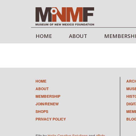
HOME
ABOUT
MEMBERSH
HOME
ARC
ABOUT
MUS
MEMBERSHIP
HIST
JOIN/RENEW
DIGI
SHOPS
MEMB
PRIVACY POLICY
BLO
Site by
Hello Creative Solutions
and
zByte