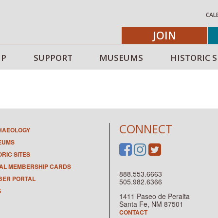
CAL
JOIN
IP
SUPPORT
MUSEUMS
HISTORIC S
CONNECT
HAEOLOGY
EUMS
ORIC SITES
TAL MEMBERSHIP CARDS
888.553.6663
ER PORTAL
505.982.6366
G
1411 Paseo de Peralta
Santa Fe, NM 87501
CONTACT