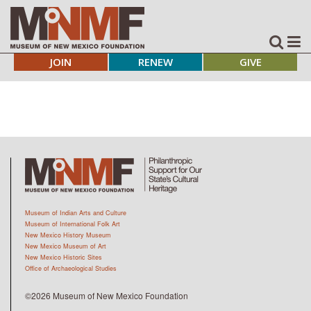
JOIN
RENEW
GIVE
Museum of Indian Arts and Culture
Museum of International Folk Art
New Mexico History Museum
New Mexico Museum of Art
New Mexico Historic Sites
Office of Archaeological Studies
©2026 Museum of New Mexico Foundation