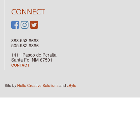
CONNECT
888.553.6663
505.982.6366
1411 Paseo de Peralta
Santa Fe, NM 87501
CONTACT
Site by
Hello Creative Solutions
and
zByte