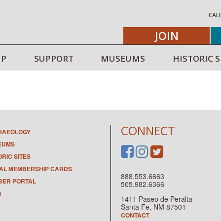
CAL
JOIN
IP
SUPPORT
MUSEUMS
HISTORIC S
CONNECT
HAEOLOGY
EUMS
ORIC SITES
TAL MEMBERSHIP CARDS
888.553.6663
ER PORTAL
505.982.6366
G
1411 Paseo de Peralta
Santa Fe, NM 87501
CONTACT