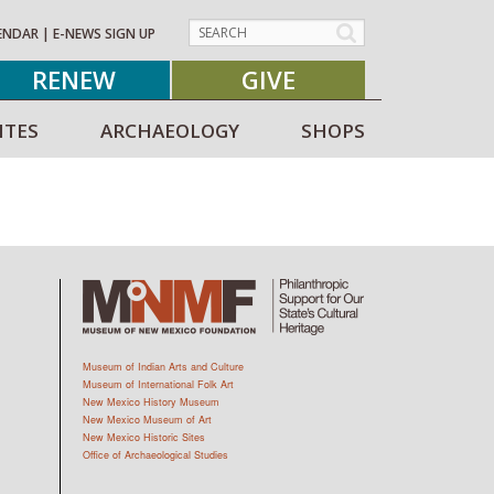
ENDAR
|
E-NEWS SIGN UP
RENEW
GIVE
ITES
ARCHAEOLOGY
SHOPS
Museum of Indian Arts and Culture
Museum of International Folk Art
New Mexico History Museum
New Mexico Museum of Art
New Mexico Historic Sites
Office of Archaeological Studies