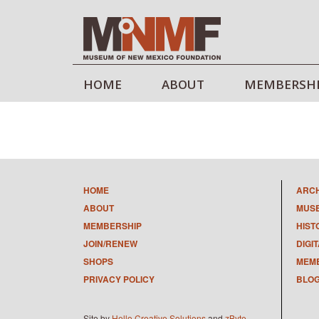
HOME
ABOUT
MEMBERSH
HOME
ARC
ABOUT
MUS
MEMBERSHIP
HIST
JOIN/RENEW
DIGI
SHOPS
MEMB
PRIVACY POLICY
BLO
Site by
Hello Creative Solutions
and
zByte