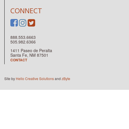
CONNECT
888.553.6663
505.982.6366
1411 Paseo de Peralta
Santa Fe, NM 87501
CONTACT
Site by
Hello Creative Solutions
and
zByte