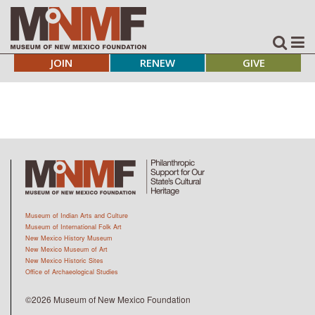
JOIN
RENEW
GIVE
Museum of Indian Arts and Culture
Museum of International Folk Art
New Mexico History Museum
New Mexico Museum of Art
New Mexico Historic Sites
Office of Archaeological Studies
©2026 Museum of New Mexico Foundation